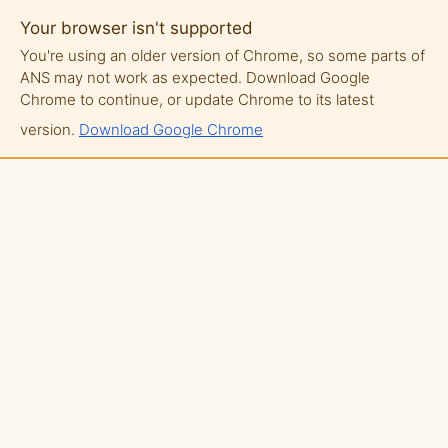
Your browser isn't supported
You're using an older version of Chrome, so some parts of
ANS may not work as expected. Download Google
Chrome to continue, or update Chrome to its latest
version.
Download Google Chrome