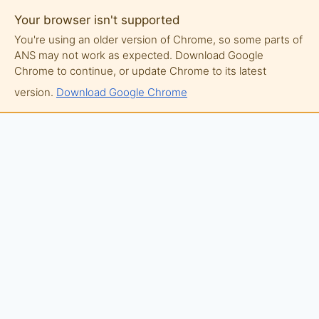
Your browser isn't supported
You're using an older version of Chrome, so some parts of
ANS may not work as expected. Download Google
Chrome to continue, or update Chrome to its latest
version.
Download Google Chrome