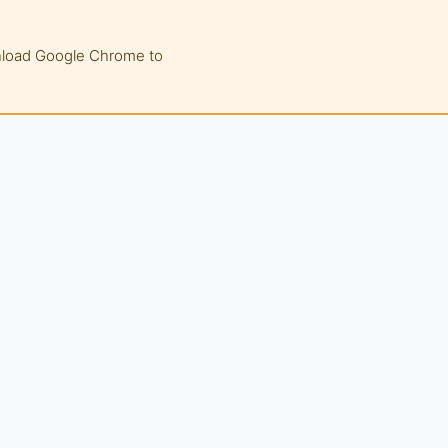
wnload Google Chrome to