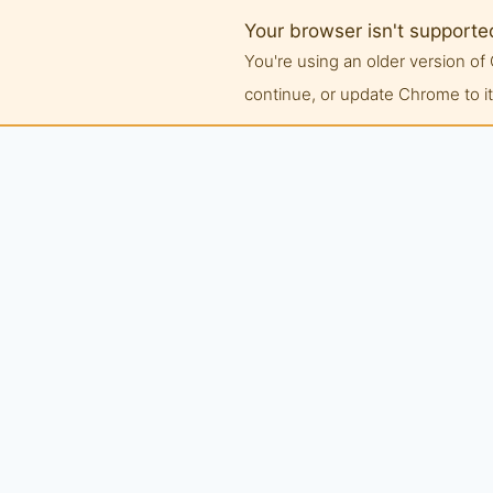
Your browser isn't supporte
You're using an older version 
continue, or update Chrome to its