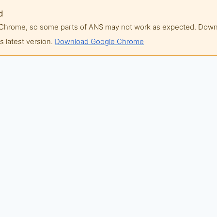
d
of Chrome, so some parts of ANS may not work as expected. Do
 latest version.
Download Google Chrome