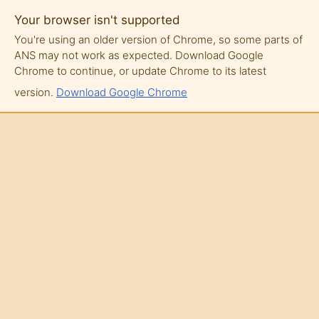
Your browser isn't supported
You're using an older version of Chrome, so some parts of
ANS may not work as expected. Download Google
Chrome to continue, or update Chrome to its latest
version.
Download Google Chrome