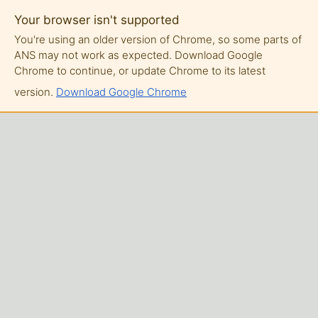
Your browser isn't supported
You're using an older version of Chrome, so some parts of
ANS may not work as expected. Download Google
Chrome to continue, or update Chrome to its latest
version.
Download Google Chrome