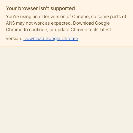
Your browser isn't supported
You're using an older version of Chrome, so some parts of
ANS may not work as expected. Download Google
Chrome to continue, or update Chrome to its latest
version.
Download Google Chrome