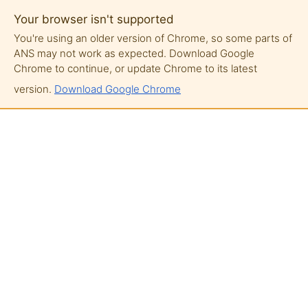
Your browser isn't supported
You're using an older version of Chrome, so some parts of
ANS may not work as expected. Download Google
Chrome to continue, or update Chrome to its latest
version.
Download Google Chrome