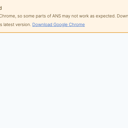
d
of Chrome, so some parts of ANS may not work as expected. Do
 latest version.
Download Google Chrome