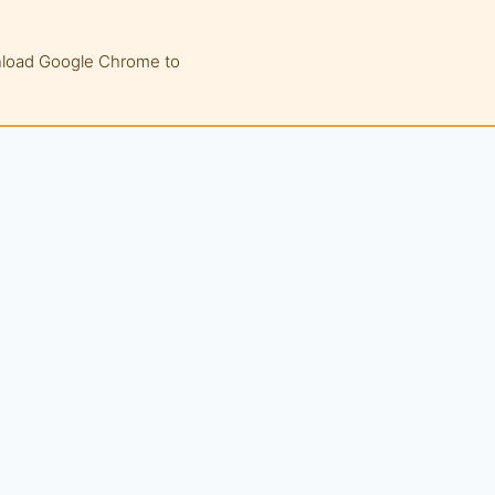
wnload Google Chrome to