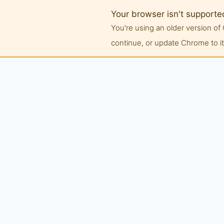
Your browser isn't supporte
You're using an older version 
continue, or update Chrome to its