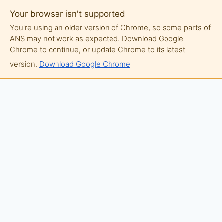
Your browser isn't supported
You're using an older version of Chrome, so some parts of
ANS may not work as expected. Download Google
Chrome to continue, or update Chrome to its latest
version.
Download Google Chrome