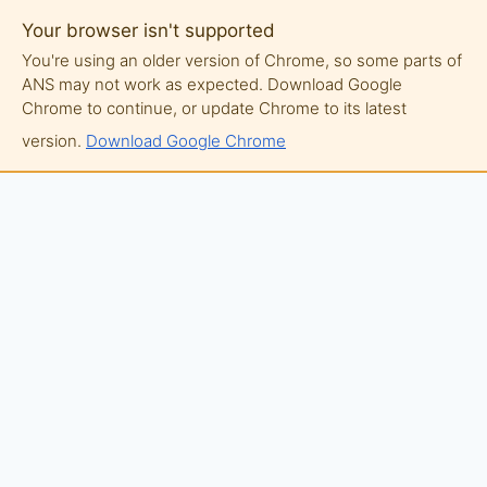
Your browser isn't supported
You're using an older version of Chrome, so some parts of
ANS may not work as expected. Download Google
Chrome to continue, or update Chrome to its latest
version.
Download Google Chrome