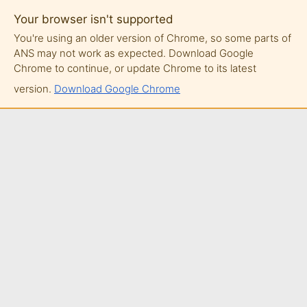
Your browser isn't supported
You're using an older version of Chrome, so some parts of
ANS may not work as expected. Download Google
Chrome to continue, or update Chrome to its latest
version.
Download Google Chrome