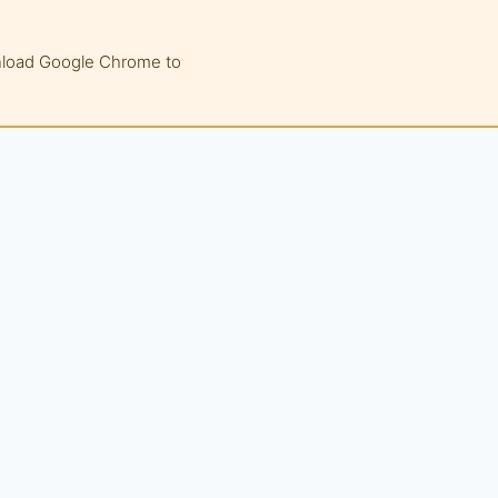
wnload Google Chrome to