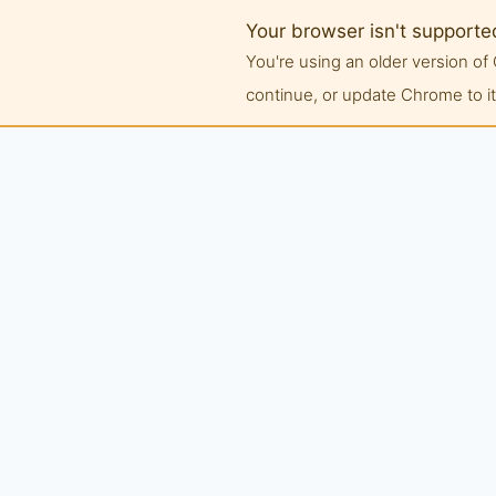
Your browser isn't supporte
You're using an older version 
continue, or update Chrome to its