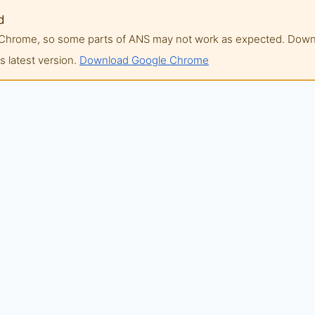
d
of Chrome, so some parts of ANS may not work as expected. Do
 latest version.
Download Google Chrome