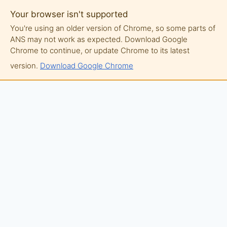
Your browser isn't supported
You're using an older version of Chrome, so some parts of
ANS may not work as expected. Download Google
Chrome to continue, or update Chrome to its latest
version.
Download Google Chrome