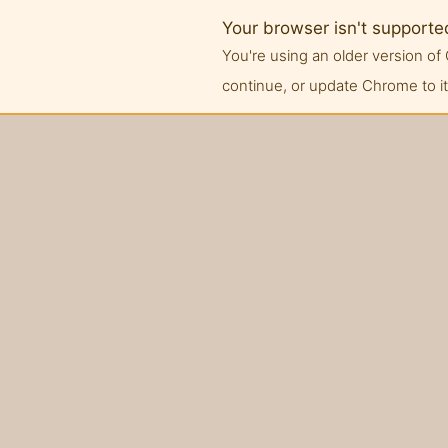
Your browser isn't supporte
You're using an older version 
continue, or update Chrome to its