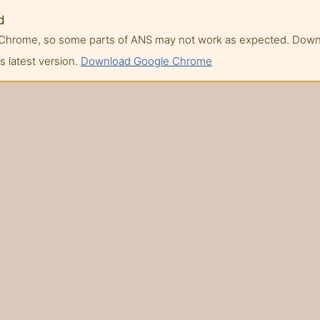
d
of Chrome, so some parts of ANS may not work as expected. Do
 latest version.
Download Google Chrome