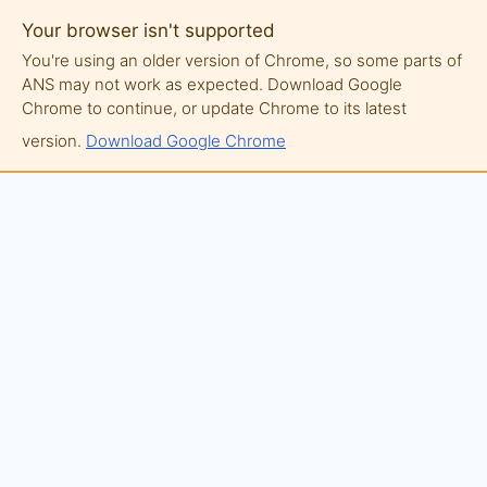
Your browser isn't supported
You're using an older version of Chrome, so some parts of
ANS may not work as expected. Download Google
Chrome to continue, or update Chrome to its latest
version.
Download Google Chrome