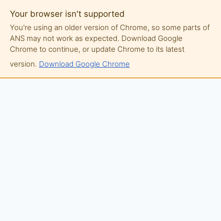
Your browser isn't supported
You're using an older version of Chrome, so some parts of
ANS may not work as expected. Download Google
Chrome to continue, or update Chrome to its latest
version.
Download Google Chrome