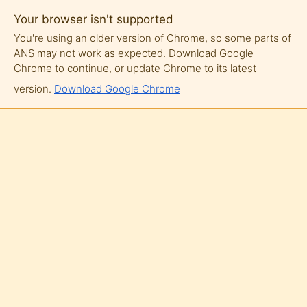
Your browser isn't supported
You're using an older version of Chrome, so some parts of
ANS may not work as expected. Download Google
Chrome to continue, or update Chrome to its latest
version.
Download Google Chrome