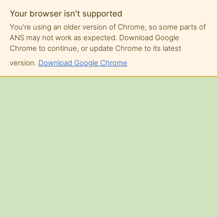
Your browser isn't supported
You're using an older version of Chrome, so some parts of
ANS may not work as expected. Download Google
Chrome to continue, or update Chrome to its latest
version.
Download Google Chrome