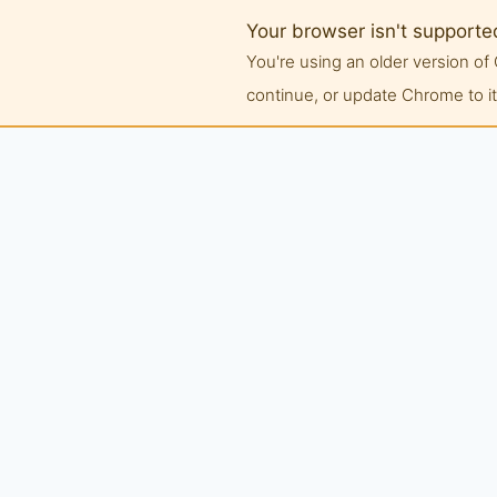
Your browser isn't supporte
You're using an older version 
continue, or update Chrome to its