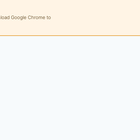
wnload Google Chrome to