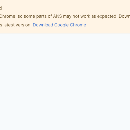
d
of Chrome, so some parts of ANS may not work as expected. Do
 latest version.
Download Google Chrome