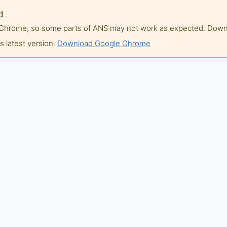
d
of Chrome, so some parts of ANS may not work as expected. Do
 latest version.
Download Google Chrome