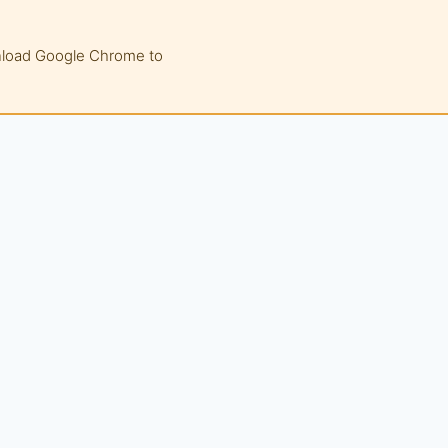
wnload Google Chrome to