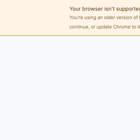
Your browser isn't supporte
You're using an older version 
continue, or update Chrome to its