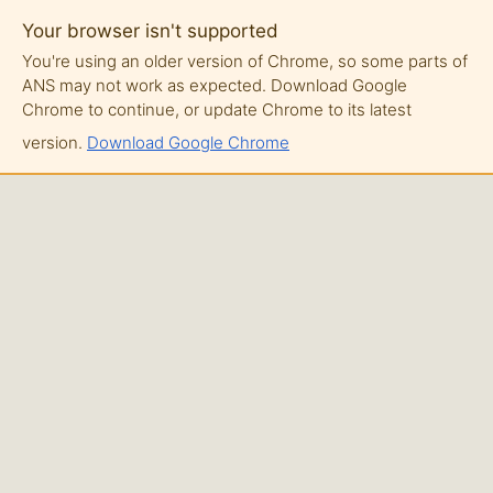
Your browser isn't supported
You're using an older version of Chrome, so some parts of
ANS may not work as expected. Download Google
Chrome to continue, or update Chrome to its latest
version.
Download Google Chrome