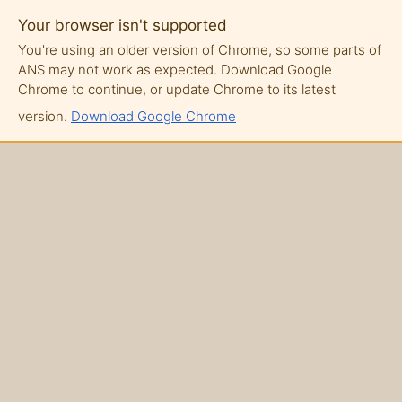
Your browser isn't supported
You're using an older version of Chrome, so some parts of
ANS may not work as expected. Download Google
Chrome to continue, or update Chrome to its latest
version.
Download Google Chrome