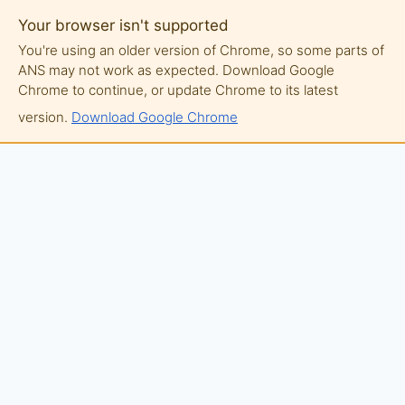
Your browser isn't supported
You're using an older version of Chrome, so some parts of
ANS may not work as expected. Download Google
Chrome to continue, or update Chrome to its latest
version.
Download Google Chrome