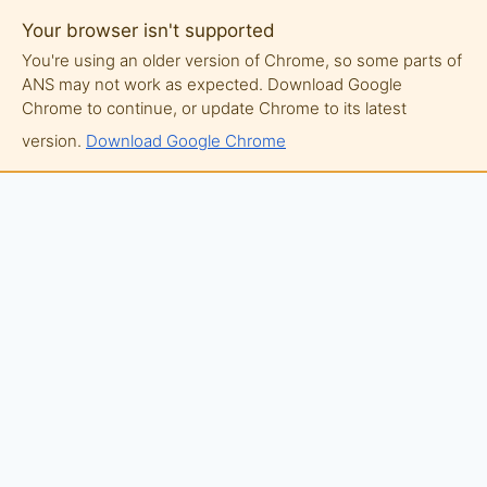
Your browser isn't supported
You're using an older version of Chrome, so some parts of
ANS may not work as expected. Download Google
Chrome to continue, or update Chrome to its latest
version.
Download Google Chrome