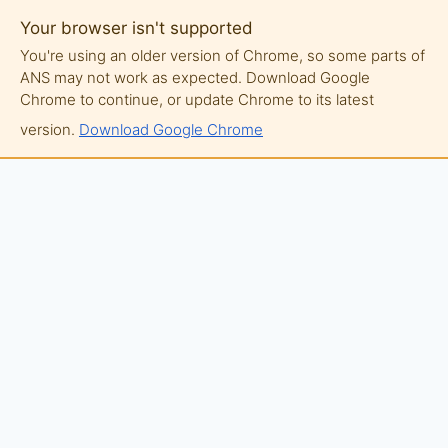
Your browser isn't supported
You're using an older version of Chrome, so some parts of
ANS may not work as expected. Download Google
Chrome to continue, or update Chrome to its latest
version.
Download Google Chrome