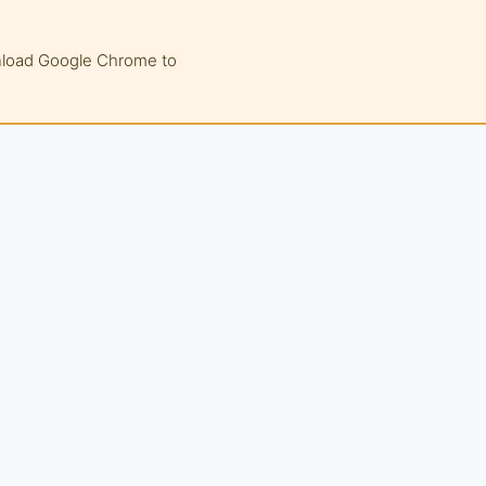
wnload Google Chrome to