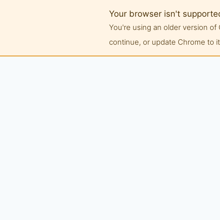
Your browser isn't supporte
You're using an older version 
continue, or update Chrome to its