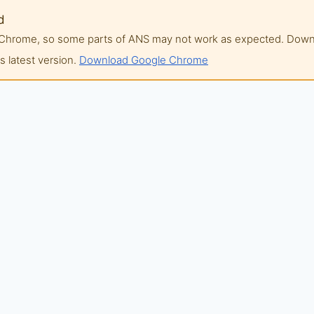
d
of Chrome, so some parts of ANS may not work as expected. Do
 latest version.
Download Google Chrome