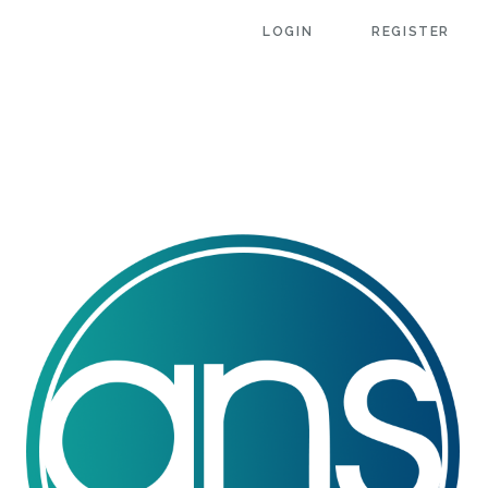
LOGIN
REGISTER