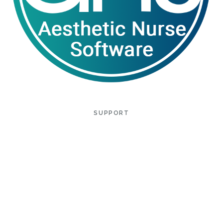
SUPPORT