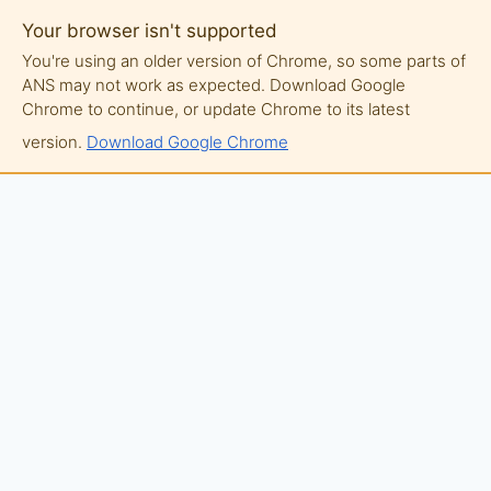
Your browser isn't supported
You're using an older version of Chrome, so some parts of
ANS may not work as expected. Download Google
Chrome to continue, or update Chrome to its latest
version.
Download Google Chrome