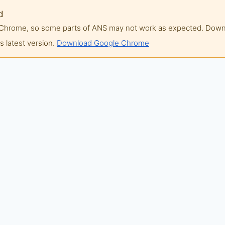
d
of Chrome, so some parts of ANS may not work as expected. Do
 latest version.
Download Google Chrome