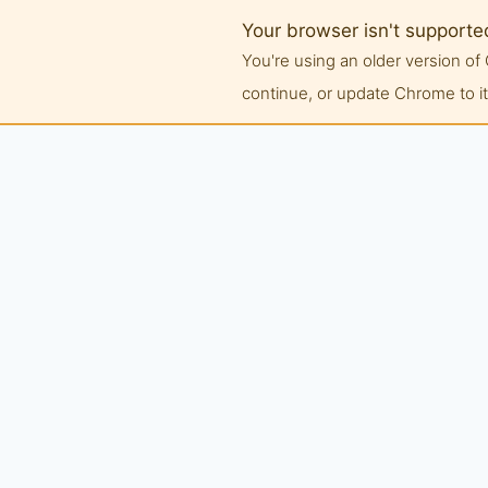
Your browser isn't supporte
You're using an older version 
continue, or update Chrome to its