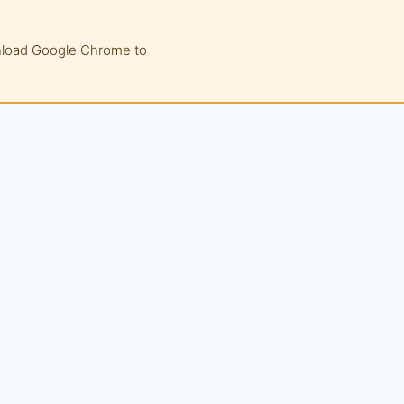
wnload Google Chrome to