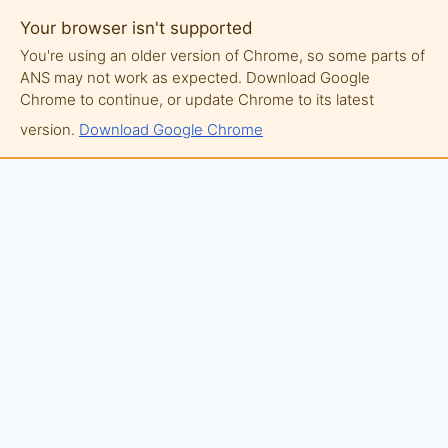
Your browser isn't supported
You're using an older version of Chrome, so some parts of
ANS may not work as expected. Download Google
Chrome to continue, or update Chrome to its latest
version.
Download Google Chrome