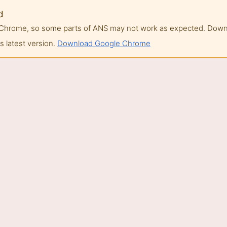
d
of Chrome, so some parts of ANS may not work as expected. Do
 latest version.
Download Google Chrome