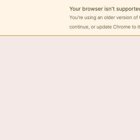
Your browser isn't supporte
You're using an older version 
continue, or update Chrome to its