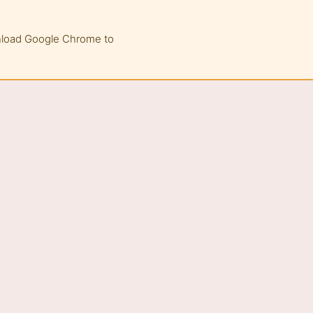
wnload Google Chrome to