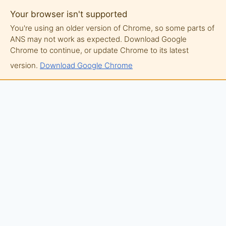
Your browser isn't supported
You're using an older version of Chrome, so some parts of
ANS may not work as expected. Download Google
Chrome to continue, or update Chrome to its latest
version.
Download Google Chrome