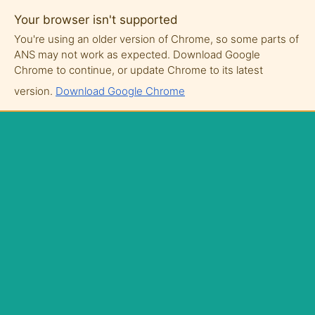
Your browser isn't supported
You're using an older version of Chrome, so some parts of
ANS may not work as expected. Download Google
Chrome to continue, or update Chrome to its latest
version.
Download Google Chrome