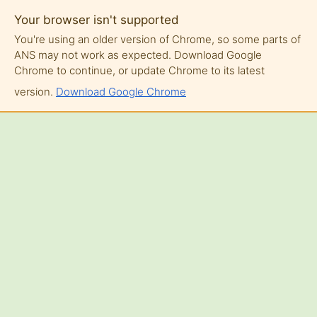
Your browser isn't supported
You're using an older version of Chrome, so some parts of
ANS may not work as expected. Download Google
Chrome to continue, or update Chrome to its latest
version.
Download Google Chrome