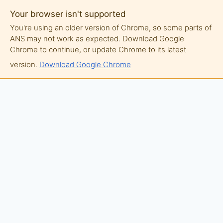
Your browser isn't supported
You're using an older version of Chrome, so some parts of
ANS may not work as expected. Download Google
Chrome to continue, or update Chrome to its latest
version.
Download Google Chrome