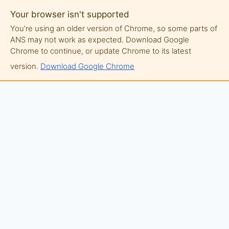
Your browser isn't supported
You're using an older version of Chrome, so some parts of
ANS may not work as expected. Download Google
Chrome to continue, or update Chrome to its latest
version.
Download Google Chrome