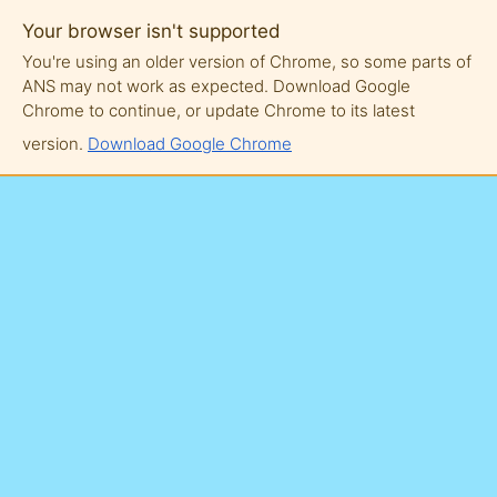
Your browser isn't supported
You're using an older version of Chrome, so some parts of
ANS may not work as expected. Download Google
Chrome to continue, or update Chrome to its latest
version.
Download Google Chrome