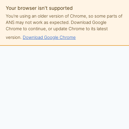
Your browser isn't supported
You're using an older version of Chrome, so some parts of
ANS may not work as expected. Download Google
Chrome to continue, or update Chrome to its latest
version.
Download Google Chrome