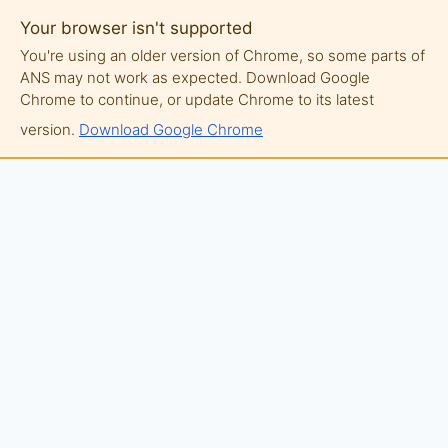
Your browser isn't supported
You're using an older version of Chrome, so some parts of
ANS may not work as expected. Download Google
Chrome to continue, or update Chrome to its latest
version.
Download Google Chrome