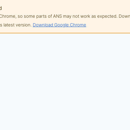
d
of Chrome, so some parts of ANS may not work as expected. Do
 latest version.
Download Google Chrome