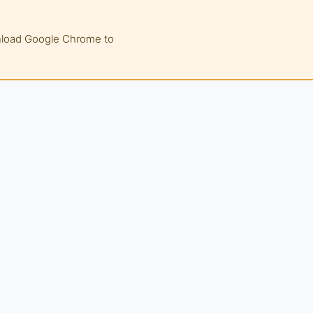
wnload Google Chrome to