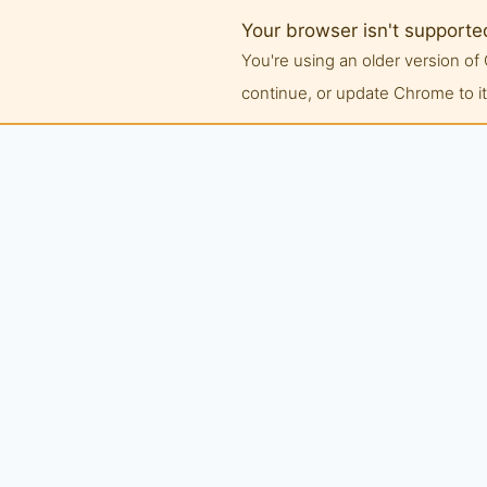
Your browser isn't supporte
You're using an older version 
continue, or update Chrome to its