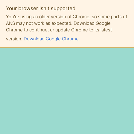
Your browser isn't supported
You're using an older version of Chrome, so some parts of
ANS may not work as expected. Download Google
Chrome to continue, or update Chrome to its latest
version.
Download Google Chrome