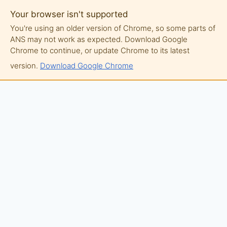
Your browser isn't supported
You're using an older version of Chrome, so some parts of
ANS may not work as expected. Download Google
Chrome to continue, or update Chrome to its latest
version.
Download Google Chrome