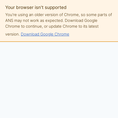
Your browser isn't supported
You're using an older version of Chrome, so some parts of
ANS may not work as expected. Download Google
Chrome to continue, or update Chrome to its latest
version.
Download Google Chrome