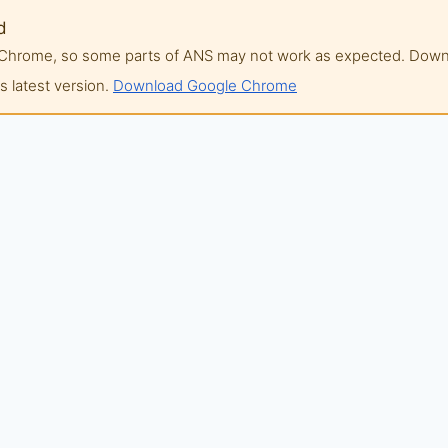
d
of Chrome, so some parts of ANS may not work as expected. Do
 latest version.
Download Google Chrome