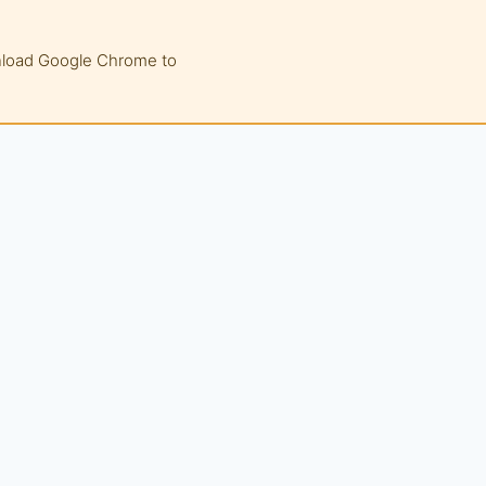
wnload Google Chrome to