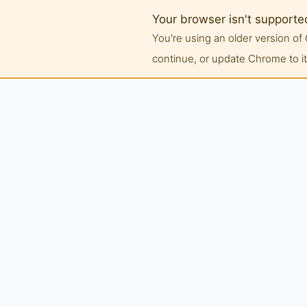
Your browser isn't supporte
You're using an older version 
continue, or update Chrome to its