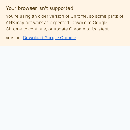
Your browser isn't supported
You're using an older version of Chrome, so some parts of
ANS may not work as expected. Download Google
Chrome to continue, or update Chrome to its latest
version.
Download Google Chrome