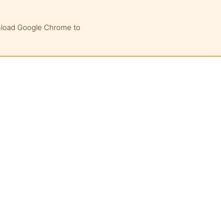
wnload Google Chrome to