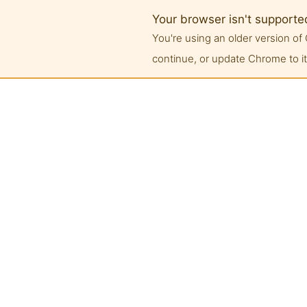
Your browser isn't supporte
You're using an older version 
continue, or update Chrome to its