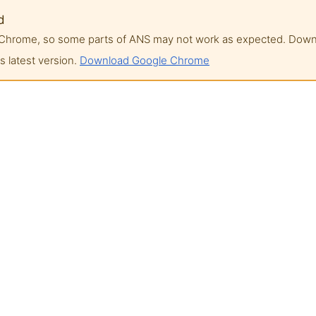
d
of Chrome, so some parts of ANS may not work as expected. Do
 latest version.
Download Google Chrome