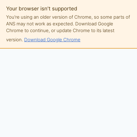
Your browser isn't supported
You're using an older version of Chrome, so some parts of
ANS may not work as expected. Download Google
Chrome to continue, or update Chrome to its latest
version.
Download Google Chrome