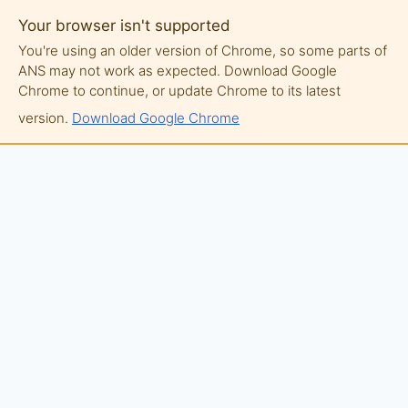
Your browser isn't supported
You're using an older version of Chrome, so some parts of
ANS may not work as expected. Download Google
Chrome to continue, or update Chrome to its latest
version.
Download Google Chrome