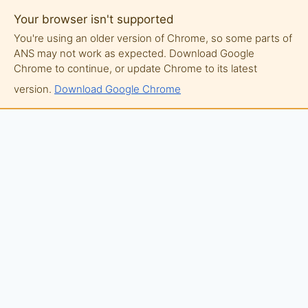
Your browser isn't supported
You're using an older version of Chrome, so some parts of
ANS may not work as expected. Download Google
Chrome to continue, or update Chrome to its latest
version.
Download Google Chrome