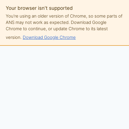
Your browser isn't supported
You're using an older version of Chrome, so some parts of
ANS may not work as expected. Download Google
Chrome to continue, or update Chrome to its latest
version.
Download Google Chrome